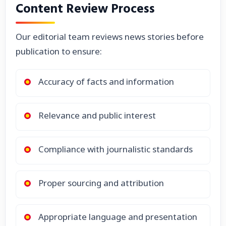
Content Review Process
Our editorial team reviews news stories before
publication to ensure:
Accuracy of facts and information
Relevance and public interest
Compliance with journalistic standards
Proper sourcing and attribution
Appropriate language and presentation