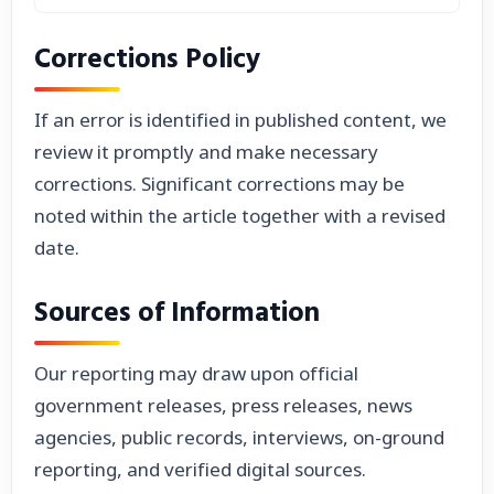
Corrections Policy
If an error is identified in published content, we
review it promptly and make necessary
corrections. Significant corrections may be
noted within the article together with a revised
date.
Sources of Information
Our reporting may draw upon official
government releases, press releases, news
agencies, public records, interviews, on-ground
reporting, and verified digital sources.