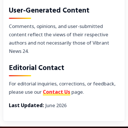
User-Generated Content
Comments, opinions, and user-submitted
content reflect the views of their respective
authors and not necessarily those of Vibrant
News 24.
Editorial Contact
For editorial inquiries, corrections, or feedback,
please use our
Contact Us
page.
Last Updated:
June 2026