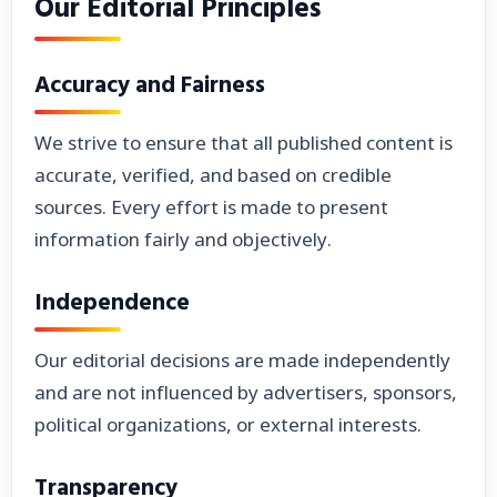
Our Editorial Principles
Accuracy and Fairness
We strive to ensure that all published content is
accurate, verified, and based on credible
sources. Every effort is made to present
information fairly and objectively.
Independence
Our editorial decisions are made independently
and are not influenced by advertisers, sponsors,
political organizations, or external interests.
Transparency