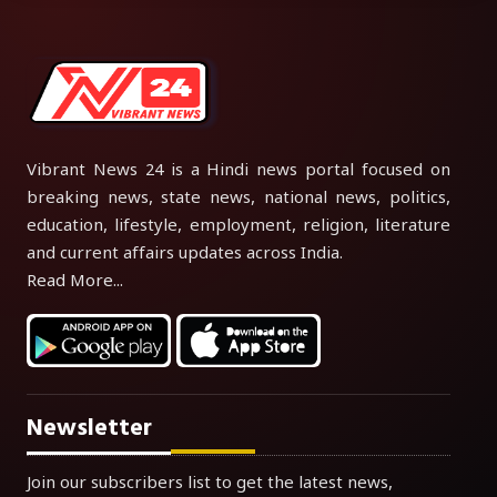
Vibrant News 24 is a Hindi news portal focused on
breaking news, state news, national news, politics,
education, lifestyle, employment, religion, literature
and current affairs updates across India.
Read More...
Newsletter
Join our subscribers list to get the latest news,