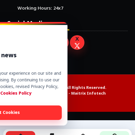
Working Hours: 24x7
Social Media
r news
our experience on our site and
sing. By continuing to use our
ookies, revised Privacy Policy,
Copyright © 2026. All Rights Reserved.
 Cookies Policy
Website Design by -
Maitrix Infotech
t Cookies
Alexa web rank