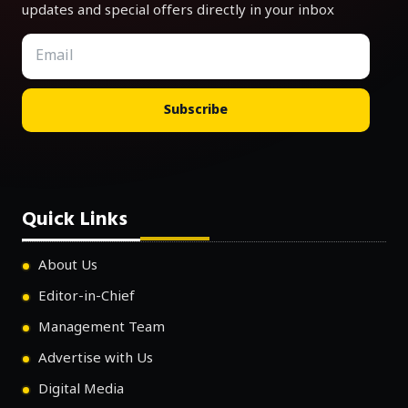
updates and special offers directly in your inbox
Subscribe
Quick Links
About Us
Editor-in-Chief
Management Team
Advertise with Us
Digital Media