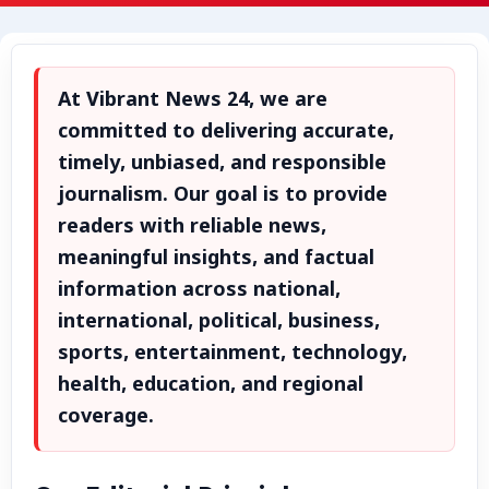
Advertise with Us
Events
At Vibrant News 24, we are
Gallery
committed to delivering accurate,
timely, unbiased, and responsible
Videos
journalism. Our goal is to provide
readers with reliable news,
Contacts
meaningful insights, and factual
information across national,
international, political, business,
sports, entertainment, technology,
health, education, and regional
coverage.