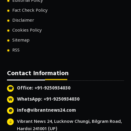
Editorial Policy
Fact Check Policy
Disclaimer
Cookies Policy
Sitemap
RSS
Contact Information
Office: +91-9250934030
WhatsApp: +91-9250934030
info@vibrantnews24.com
Vibrant News 24, Lucknow Chungi, Bilgram Road,
Hardoi 241001 (UP)