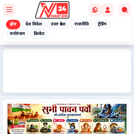
होम
देश विदेश
उत्तर प्रदेश
राजनीति
ट्रेंडिंग
मनोरंजन
क्रिकेट
Home
देश विदेश
उत्तर प्रदेश
राजनीति
ट्रेंडिंग
मनोरंजन
क्रिकेट