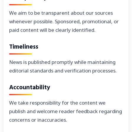
We aim to be transparent about our sources
whenever possible. Sponsored, promotional, or
paid content will be clearly identified.
Timeliness
News is published promptly while maintaining
editorial standards and verification processes.
Accountability
We take responsibility for the content we
publish and welcome reader feedback regarding
concerns or inaccuracies.