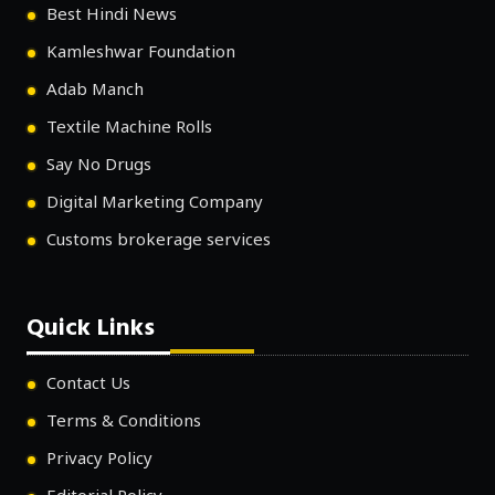
Best Hindi News
Kamleshwar Foundation
Adab Manch
Textile Machine Rolls
Say No Drugs
Digital Marketing Company
Customs brokerage services
Quick Links
Contact Us
Terms & Conditions
Privacy Policy