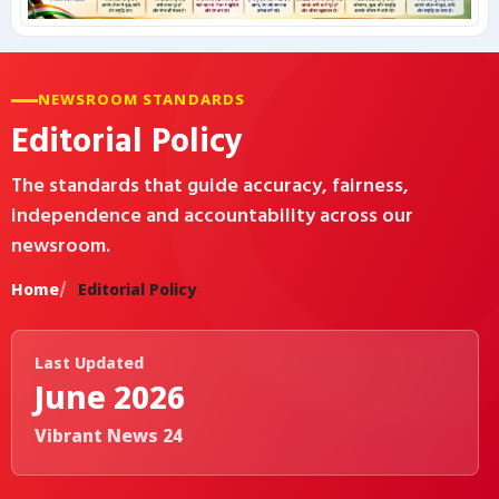
कृषि
NEWSROOM STANDARDS
टेक्नोलॉजी / गैजेट्स
Editorial Policy
लाइफस्टाइल
The standards that guide accuracy, fairness,
independence and accountability across our
वायरल
newsroom.
स्पेशल
Home
Editorial Policy
साहित्य
Last Updated
June 2026
विशेष लेख
Vibrant News 24
धर्म और अध्यात्म