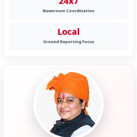
24x7
Newsroom Coordination
Local
Ground Reporting Focus