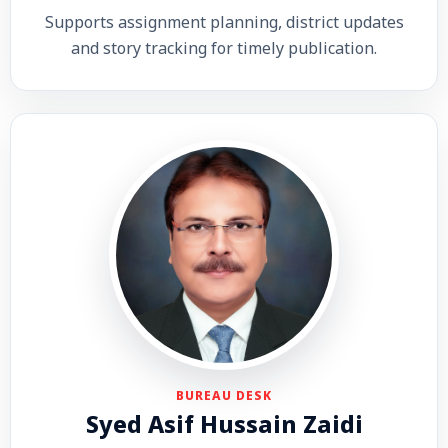
Supports assignment planning, district updates
and story tracking for timely publication.
BUREAU DESK
Syed Asif Hussain Zaidi