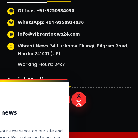
Office: +91-9250934030
WhatsApp: +91-9250934030
info@vibrantnews24.com
Vibrant News 24, Lucknow Chungi, Bilgram Road,
Hardoi 241001 (UP)
Working Hours: 24x7
Social Media
r news
our experience on our site and