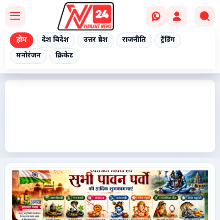
होम
देश विदेश
उत्तर प्रदेश
राजनीति
ट्रेंडिंग
मनोरंजन
क्रिकेट
Home
देश विदेश
उत्तर प्रदेश
राजनीति
ट्रेंडिंग
मनोरंजन
क्रिकेट