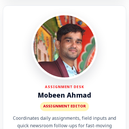
ASSIGNMENT DESK
Mobeen Ahmad
ASSIGNMENT EDITOR
Coordinates daily assignments, field inputs and
quick newsroom follow-ups for fast-moving