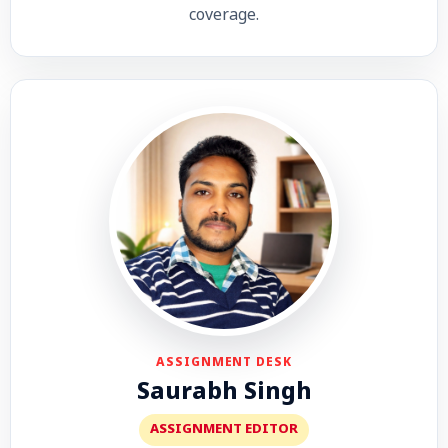
coverage.
ASSIGNMENT DESK
Saurabh Singh
ASSIGNMENT EDITOR