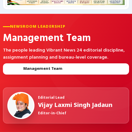
कृषि
NEWSROOM LEADERSHIP
टेक्नोलॉजी / गैजेट्स
Management Team
लाइफस्टाइल
The people leading Vibrant News 24 editorial discipline,
assignment planning and bureau-level coverage.
वायरल
Home
Management Team
स्पेशल
साहित्य
Editorial Lead
विशेष लेख
Vijay Laxmi Singh Jadaun
Editor-in-Chief
धर्म और अध्यात्म