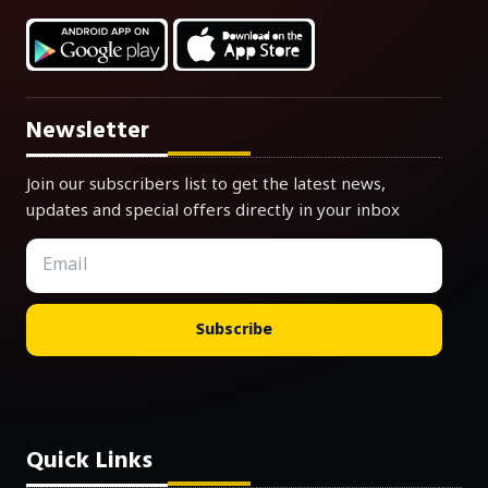
Newsletter
Join our subscribers list to get the latest news,
updates and special offers directly in your inbox
Subscribe
Quick Links