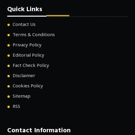
Quick Links
Contact Us
Terms & Conditions
Privacy Policy
Editorial Policy
Fact Check Policy
Disclaimer
Cookies Policy
Sitemap
RSS
Contact Information