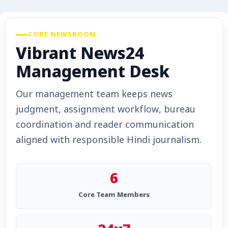
Advertise with Us
Events
CORE NEWSROOM
Vibrant News24
Gallery
Management Desk
Videos
Our management team keeps news
judgment, assignment workflow, bureau
Contacts
coordination and reader communication
aligned with responsible Hindi journalism.
6
Core Team Members