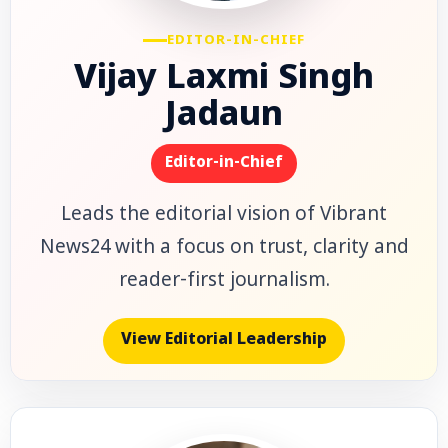
EDITOR-IN-CHIEF
Vijay Laxmi Singh
Jadaun
Editor-in-Chief
Leads the editorial vision of Vibrant
News24 with a focus on trust, clarity and
reader-first journalism.
View Editorial Leadership