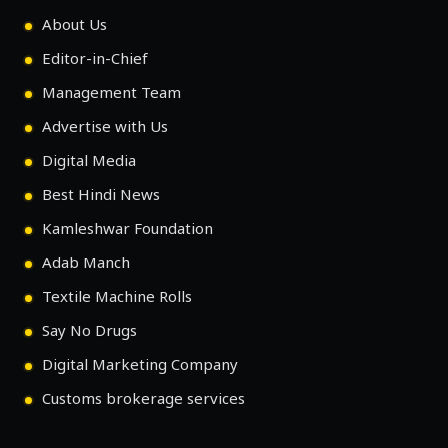
About Us
Editor-in-Chief
Management Team
Advertise with Us
Digital Media
Best Hindi News
Kamleshwar Foundation
Adab Manch
Textile Machine Rolls
Say No Drugs
Digital Marketing Company
Customs brokerage services