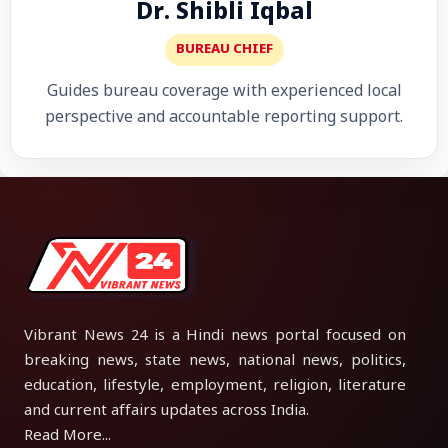
Dr. Shibli Iqbal
BUREAU CHIEF
Guides bureau coverage with experienced local
perspective and accountable reporting support.
Vibrant News 24 is a Hindi news portal focused on
breaking news, state news, national news, politics,
education, lifestyle, employment, religion, literature
and current affairs updates across India.
Read More...