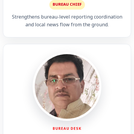
BUREAU CHIEF
Strengthens bureau-level reporting coordination
and local news flow from the ground.
BUREAU DESK