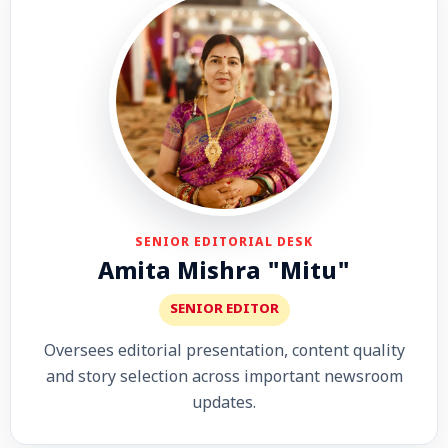
SENIOR EDITORIAL DESK
Amita Mishra "Mitu"
SENIOR EDITOR
Oversees editorial presentation, content quality
and story selection across important newsroom
updates.