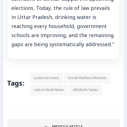
elections. Today, the rule of law prevails
in Uttar Pradesh, drinking water is
reaching every household, government
schools are improving, and the remaining
gaps are being systematically addressed.”
Lucknow news
Social Welfare Minister
Tags:
Latest Hindi News
Akhilesh Yadav