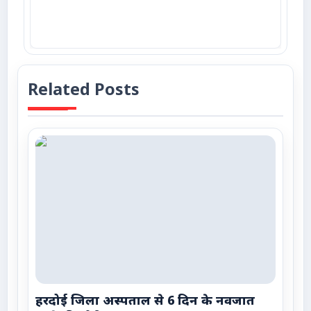
Related Posts
हरदोई जिला अस्पताल से 6 दिन के नवजात