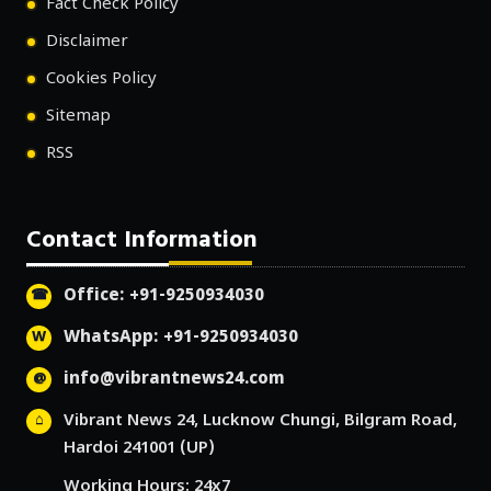
Fact Check Policy
Disclaimer
Cookies Policy
Sitemap
RSS
Contact Information
Office: +91-9250934030
WhatsApp: +91-9250934030
info@vibrantnews24.com
Vibrant News 24, Lucknow Chungi, Bilgram Road,
Hardoi 241001 (UP)
Working Hours: 24x7