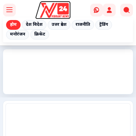
होम
देश विदेश
उत्तर प्रदेश
राजनीति
ट्रेंडिंग
मनोरंजन
क्रिकेट
Home
देश विदेश
उत्तर प्रदेश
राजनीति
ट्रेंडिंग
मनोरंजन
क्रिकेट