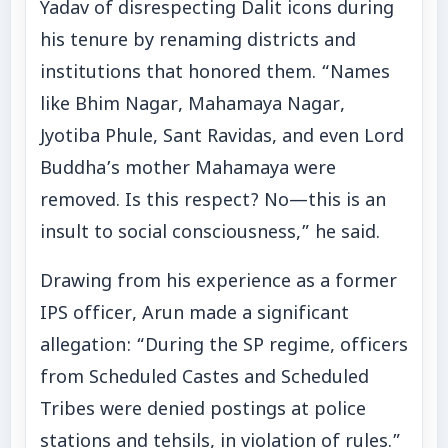
Yadav of disrespecting Dalit icons during
his tenure by renaming districts and
institutions that honored them. “Names
like Bhim Nagar, Mahamaya Nagar,
Jyotiba Phule, Sant Ravidas, and even Lord
Buddha’s mother Mahamaya were
removed. Is this respect? No—this is an
insult to social consciousness,” he said.
Drawing from his experience as a former
IPS officer, Arun made a significant
allegation: “During the SP regime, officers
from Scheduled Castes and Scheduled
Tribes were denied postings at police
stations and tehsils, in violation of rules.”