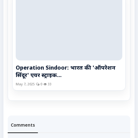
Operation Sindoor: भारत की 'ऑपरेशन
सिंदूर' एयर स्ट्राइक...
May 7, 2025
0
33
Comments