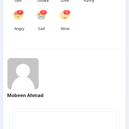
Like
Dislike
Love
Funny
0
0
0
Angry
Sad
Wow
Mobeen Ahmad