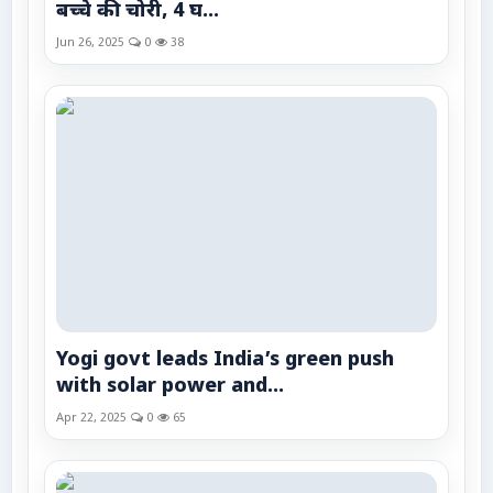
बच्चे की चोरी, 4 घ...
Jun 26, 2025
0
38
Yogi govt leads India’s green push
with solar power and...
Apr 22, 2025
0
65