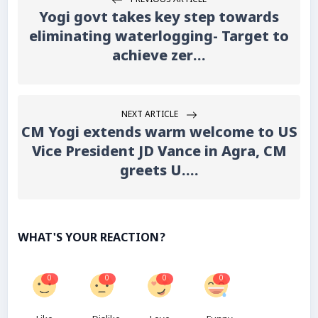
PREVIOUS ARTICLE
Yogi govt takes key step towards
eliminating waterlogging- Target to
achieve zer...
NEXT ARTICLE
CM Yogi extends warm welcome to US
Vice President JD Vance in Agra, CM
greets U....
WHAT'S YOUR REACTION?
0
0
0
0