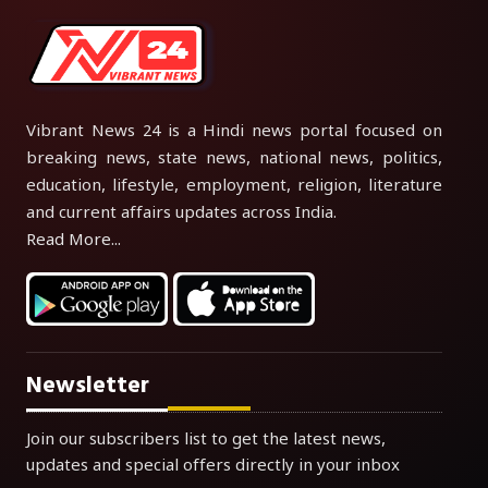
Vibrant News 24 is a Hindi news portal focused on
breaking news, state news, national news, politics,
education, lifestyle, employment, religion, literature
and current affairs updates across India.
Read More...
Newsletter
Join our subscribers list to get the latest news,
updates and special offers directly in your inbox