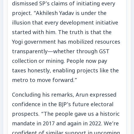
dismissed SP’s claims of initiating every
project. “Akhilesh Yadav is under the
illusion that every development initiative
started with him. The truth is that the
Yogi government has mobilized resources
transparently—whether through GST
collection or mining. People now pay
taxes honestly, enabling projects like the
metro to move forward.”
Concluding his remarks, Arun expressed
confidence in the BJP’s future electoral
prospects. “The people gave us a historic
mandate in 2017 and again in 2022. We’re
confident of similar support in upcoming