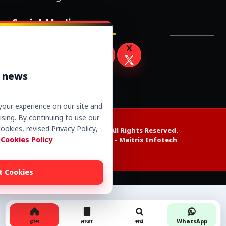
Social Media
r news
our experience on our site and
sing. By continuing to use our
ookies, revised Privacy Policy,
Copyright © 2026. All Rights Reserved.
 Cookies Policy
Website Design by -
Maitrix Infotech
t Cookies
Alexa web rank
होम
ताजा
सर्च
WhatsApp