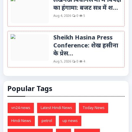
लखनऊ विधानसभा में विपक्ष
का हंगामा: बजट सत्र में श...
Aug 4, 2026
0
5
Sheikh Hasina Press
Conference: शेख हसीना
के प्रेस...
Aug 5, 2026
0
4
Popular Tags
vn24 news
Latest Hindi News
Today News
Hindi News
petrol
up news