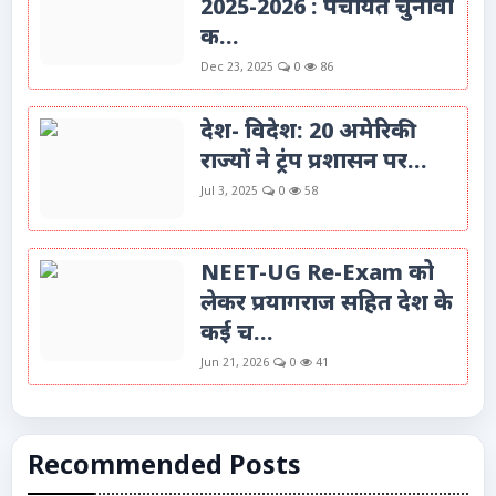
2025-2026 : पंचायत चुनावों
क...
Dec 23, 2025
0
86
देश- विदेश: 20 अमेरिकी
राज्यों ने ट्रंप प्रशासन पर...
Jul 3, 2025
0
58
NEET-UG Re-Exam को
लेकर प्रयागराज सहित देश के
कई च...
Jun 21, 2026
0
41
Recommended Posts