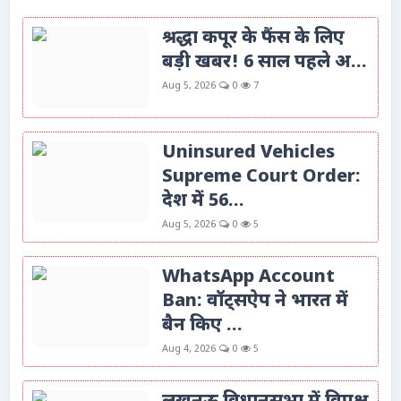
श्रद्धा कपूर के फैंस के लिए
बड़ी खबर! 6 साल पहले अ...
Aug 5, 2026
0
7
Uninsured Vehicles
Supreme Court Order:
देश में 56...
Aug 5, 2026
0
5
WhatsApp Account
Ban: वॉट्सऐप ने भारत में
बैन किए ...
Aug 4, 2026
0
5