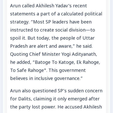
Arun called Akhilesh Yadav’s recent
statements a part of a calculated political
strategy. “Most SP leaders have been
instructed to create social division—to
spoil it. But today, the people of Uttar
Pradesh are alert and aware,” he said.
Quoting Chief Minister Yogi Adityanath,
he added, “Batoge To Katoge, Ek Rahoge,
To Safe Rahoge". This government
believes in inclusive governance.”
Arun also questioned SP’s sudden concern
for Dalits, claiming it only emerged after
the party lost power. He accused Akhilesh