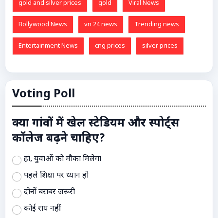
gold and silver prices
gold
Viral News
Bollywood News
vn 24 news
Trending news
Entertainment News
cng prices
silver prices
Voting Poll
क्या गांवों में खेल स्टेडियम और स्पोर्ट्स
कॉलेज बढ़ने चाहिए?
हां, युवाओं को मौका मिलेगा
पहले शिक्षा पर ध्यान हो
दोनों बराबर जरूरी
कोई राय नहीं