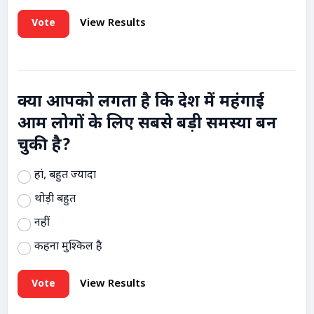
Vote
View Results
क्या आपको लगता है कि देश में महंगाई
आम लोगों के लिए सबसे बड़ी समस्या बन
चुकी है?
हां, बहुत ज्यादा
थोड़ी बहुत
नहीं
कहना मुश्किल है
Vote
View Results