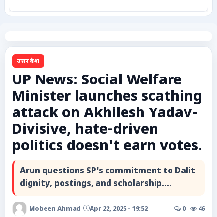
कृषि
टेक्नोलॉजी / गैजेट्स
उत्तर प्रदेश
लाइफस्टाइल
UP News: Social Welfare
Minister launches scathing
वायरल
attack on Akhilesh Yadav-
स्पेशल
Divisive, hate-driven
politics doesn't earn votes.
साहित्य
Arun questions SP's commitment to Dalit
विशेष लेख
dignity, postings, and scholarship....
धर्म और अध्यात्म
Mobeen Ahmad
Apr 22, 2025 - 19:52
0
46