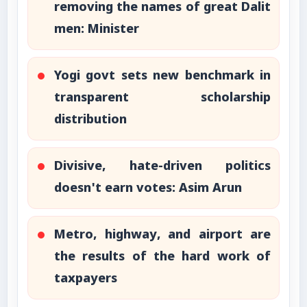
removing the names of great Dalit
men: Minister
Yogi govt sets new benchmark in
transparent scholarship
distribution
Divisive, hate-driven politics
doesn't earn votes: Asim Arun
Metro, highway, and airport are
the results of the hard work of
taxpayers