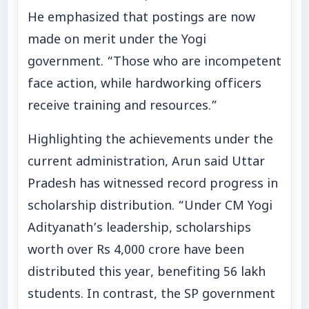
He emphasized that postings are now
made on merit under the Yogi
government. “Those who are incompetent
face action, while hardworking officers
receive training and resources.”
Highlighting the achievements under the
current administration, Arun said Uttar
Pradesh has witnessed record progress in
scholarship distribution. “Under CM Yogi
Adityanath’s leadership, scholarships
worth over Rs 4,000 crore have been
distributed this year, benefiting 56 lakh
students. In contrast, the SP government