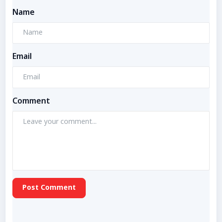
Name
Email
Comment
Post Comment