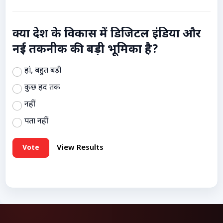
क्या देश के विकास में डिजिटल इंडिया और
नई तकनीक की बड़ी भूमिका है?
हां, बहुत बड़ी
कुछ हद तक
नहीं
पता नहीं
Vote
View Results