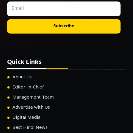
Subscribe
Quick Links
About Us
Editor-in-Chief
Management Team
Advertise with Us
Digital Media
Best Hindi News