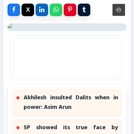
Advertise with Us
Events
Gallery
Videos
Contacts
Akhilesh insulted Dalits when in
power: Asim Arun
SP showed its true face by