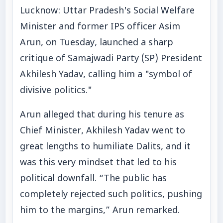
Lucknow: Uttar Pradesh's Social Welfare
Minister and former IPS officer Asim
Arun, on Tuesday, launched a sharp
critique of Samajwadi Party (SP) President
Akhilesh Yadav, calling him a "symbol of
divisive politics."
Arun alleged that during his tenure as
Chief Minister, Akhilesh Yadav went to
great lengths to humiliate Dalits, and it
was this very mindset that led to his
political downfall. “The public has
completely rejected such politics, pushing
him to the margins,” Arun remarked.