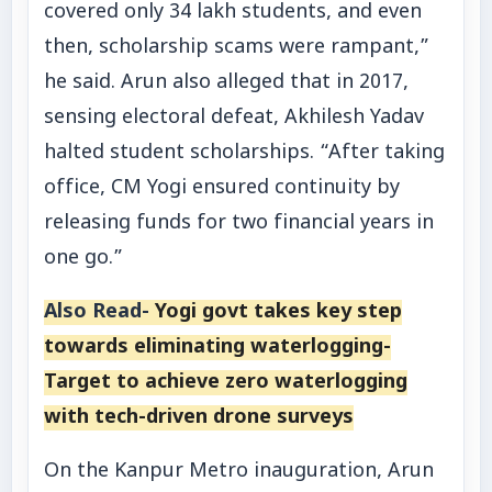
covered only 34 lakh students, and even
then, scholarship scams were rampant,”
he said. Arun also alleged that in 2017,
sensing electoral defeat, Akhilesh Yadav
halted student scholarships. “After taking
office, CM Yogi ensured continuity by
releasing funds for two financial years in
one go.”
Also Read-
Yogi govt takes key step
towards eliminating waterlogging-
Target to achieve zero waterlogging
with tech-driven drone surveys
On the Kanpur Metro inauguration, Arun