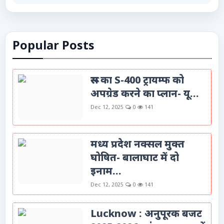
Popular Posts
रूस का S-400 ट्रायम्फ को
अपग्रेड करने का प्लान- यू...
Dec 12, 2025
0
141
मध्य प्रदेश नक्सल मुक्त
घोषित- बालाघाट में दो
इनाम...
Dec 12, 2025
0
141
Lucknow : अनुपूरक बजट