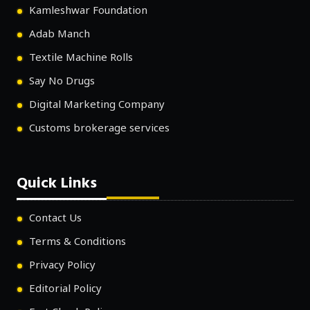
Kamleshwar Foundation
Adab Manch
Textile Machine Rolls
Say No Drugs
Digital Marketing Company
Customs brokerage services
Quick Links
Contact Us
Terms & Conditions
Privacy Policy
Editorial Policy